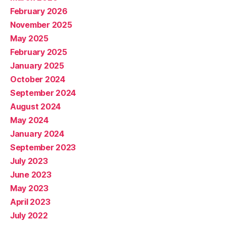
February 2026
November 2025
May 2025
February 2025
January 2025
October 2024
September 2024
August 2024
May 2024
January 2024
September 2023
July 2023
June 2023
May 2023
April 2023
July 2022