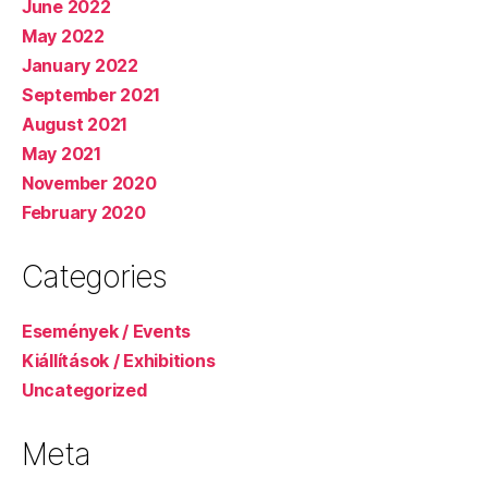
June 2022
May 2022
January 2022
September 2021
August 2021
May 2021
November 2020
February 2020
Categories
Események / Events
Kiállítások / Exhibitions
Uncategorized
Meta