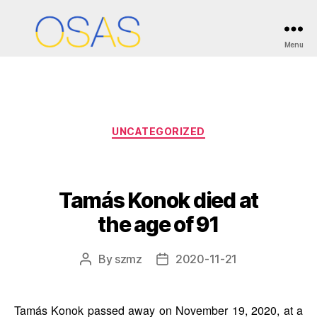
Month:
November 2020
Menu
OSAS
Categories
UNCATEGORIZED
Tamás Konok died at
the age of 91
By
szmz
2020-11-21
Post
Post
author
date
Tamás Konok passed away on November 19, 2020, at a