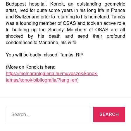
Budapest hospital. Konok, an outstanding geometric
artist, lived for quite some years in his long life in France
and Switzerland prior to returning to his homeland. Tamás
was a founding member of OSAS and took an active role
in building up the Society. Members of OSAS are all
shocked by his death and send their profound
condolences to Marianne, his wife.
You will be badly missed, Tamás. RIP
(More on Konok is here:
https://molnaranigaleria.hu/muveszek/konok-
tamas/konok-bibliografia/?lang=en
)
Search
for: