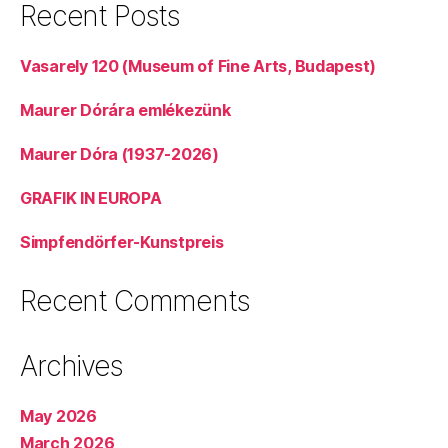
Recent Posts
Vasarely 120 (Museum of Fine Arts, Budapest)
Maurer Dórára emlékezünk
Maurer Dóra (1937-2026)
GRAFIK IN EUROPA
Simpfendörfer-Kunstpreis
Recent Comments
Archives
May 2026
March 2026