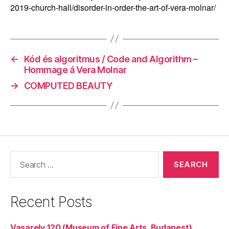
2019-church-hall/disorder-in-order-the-art-of-vera-molnar/
←
Kód és algoritmus / Code and Algorithm –
Hommage á Vera Molnar
→
COMPUTED BEAUTY
Search
for:
Recent Posts
Vasarely 120 (Museum of Fine Arts, Budapest)