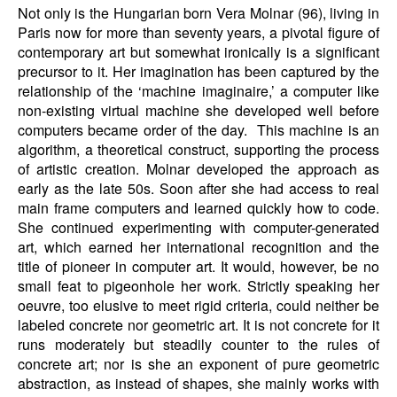
Not only is the Hungarian born Vera Molnar (96), living in
Paris now for more than seventy years, a pivotal figure of
contemporary art but somewhat ironically is a significant
precursor to it. Her imagination has been captured by the
relationship of the ‘machine imaginaire,’ a computer like
non-existing virtual machine she developed well before
computers became order of the day. This machine is an
algorithm, a theoretical construct, supporting the process
of artistic creation. Molnar developed the approach as
early as the late 50s. Soon after she had access to real
main frame computers and learned quickly how to code.
She continued experimenting with computer-generated
art, which earned her international recognition and the
title of pioneer in computer art. It would, however, be no
small feat to pigeonhole her work. Strictly speaking her
oeuvre, too elusive to meet rigid criteria, could neither be
labeled concrete nor geometric art. It is not concrete for it
runs moderately but steadily counter to the rules of
concrete art; nor is she an exponent of pure geometric
abstraction, as instead of shapes, she mainly works with