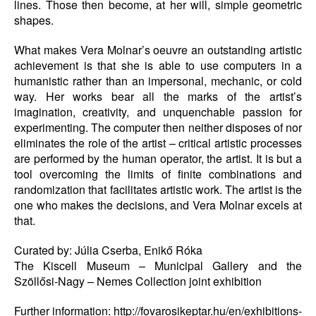
lines. Those then become, at her will, simple geometric
shapes.
What makes Vera Molnar’s oeuvre an outstanding artistic
achievement is that she is able to use computers in a
humanistic rather than an impersonal, mechanic, or cold
way. Her works bear all the marks of the artist’s
imagination, creativity, and unquenchable passion for
experimenting. The computer then neither disposes of nor
eliminates the role of the artist – critical artistic processes
are performed by the human operator, the artist. It is but a
tool overcoming the limits of finite combinations and
randomization that facilitates artistic work. The artist is the
one who makes the decisions, and Vera Molnar excels at
that.
Curated by: Júlia Cserba, Enikő Róka
The Kiscell Museum – Municipal Gallery and the
Szöllősi-Nagy – Nemes Collection joint exhibition
Further information: http://fovarosikeptar.hu/en/exhibitions-