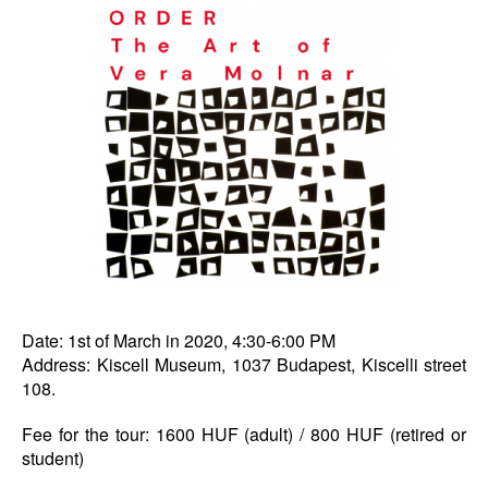
Date: 1st of March in 2020, 4:30-6:00 PM
Address: Kiscell Museum, 1037 Budapest, Kiscelli street
108.
Fee for the tour: 1600 HUF (adult) / 800 HUF (retired or
student)