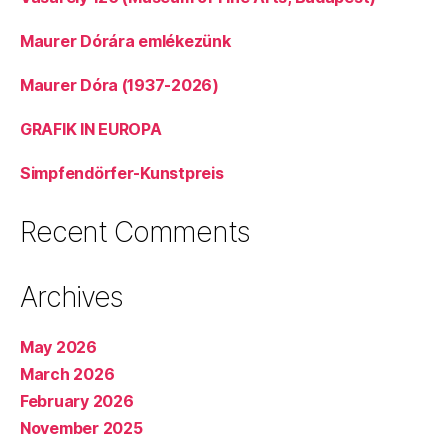
Maurer Dórára emlékezünk
Maurer Dóra (1937-2026)
GRAFIK IN EUROPA
Simpfendörfer-Kunstpreis
Recent Comments
Archives
May 2026
March 2026
February 2026
November 2025