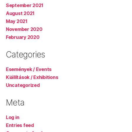
September 2021
August 2021
May 2021
November 2020
February 2020
Categories
Események / Events
Kiállítások / Exhibitions
Uncategorized
Meta
Log in
Entries feed