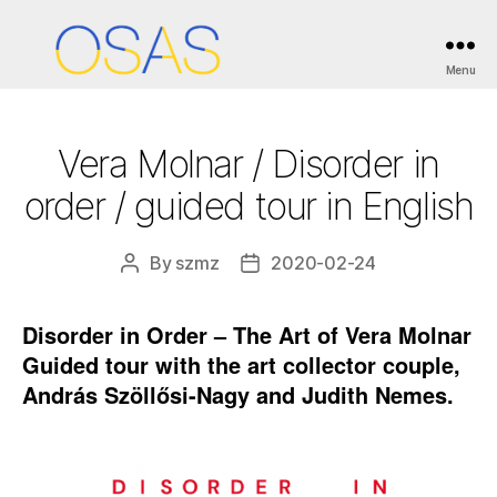
Categories
ESEMÉNYEK / EVENTS
Menu
OSAS
Vera Molnar / Disorder in
order / guided tour in English
By
szmz
2020-02-24
Post
Post
author
date
Disorder in Order – The Art of Vera Molnar
Guided tour with the art collector couple,
András Szöllősi-Nagy and Judith Nemes.