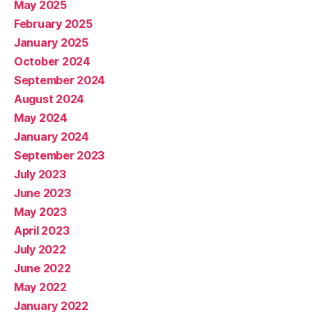
May 2025
February 2025
January 2025
October 2024
September 2024
August 2024
May 2024
January 2024
September 2023
July 2023
June 2023
May 2023
April 2023
July 2022
June 2022
May 2022
January 2022