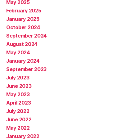
May 2025
February 2025
January 2025
October 2024
September 2024
August 2024
May 2024
January 2024
September 2023
July 2023
June 2023
May 2023
April 2023
July 2022
June 2022
May 2022
January 2022