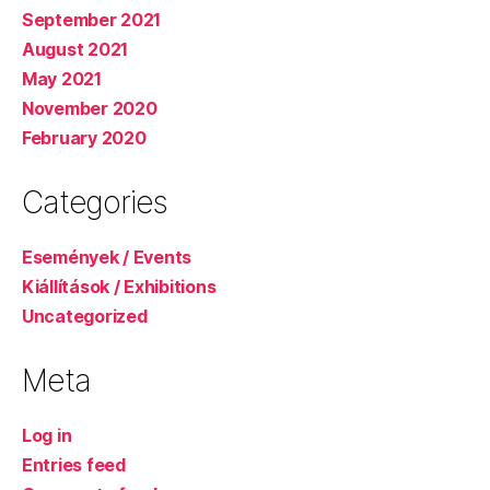
September 2021
August 2021
May 2021
November 2020
February 2020
Categories
Események / Events
Kiállítások / Exhibitions
Uncategorized
Meta
Log in
Entries feed