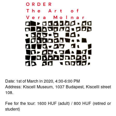
Date: 1st of March in 2020, 4:30-6:00 PM
Address: Kiscell Museum, 1037 Budapest, Kiscelli street
108.
Fee for the tour: 1600 HUF (adult) / 800 HUF (retired or
student)