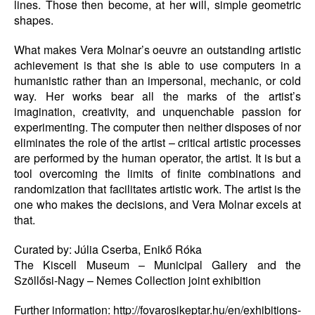
lines. Those then become, at her will, simple geometric
shapes.
What makes Vera Molnar’s oeuvre an outstanding artistic
achievement is that she is able to use computers in a
humanistic rather than an impersonal, mechanic, or cold
way. Her works bear all the marks of the artist’s
imagination, creativity, and unquenchable passion for
experimenting. The computer then neither disposes of nor
eliminates the role of the artist – critical artistic processes
are performed by the human operator, the artist. It is but a
tool overcoming the limits of finite combinations and
randomization that facilitates artistic work. The artist is the
one who makes the decisions, and Vera Molnar excels at
that.
Curated by: Júlia Cserba, Enikő Róka
The Kiscell Museum – Municipal Gallery and the
Szöllősi-Nagy – Nemes Collection joint exhibition
Further information: http://fovarosikeptar.hu/en/exhibitions-