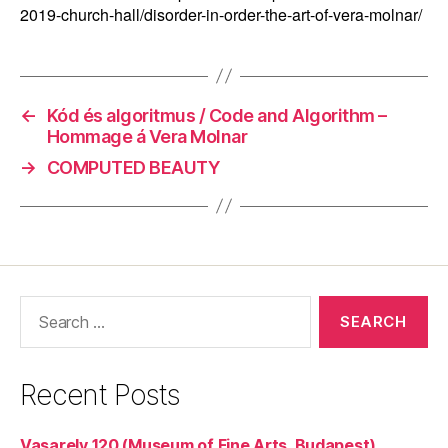
2019-church-hall/disorder-in-order-the-art-of-vera-molnar/
←
Kód és algoritmus / Code and Algorithm –
Hommage á Vera Molnar
→
COMPUTED BEAUTY
Search
for:
Recent Posts
Vasarely 120 (Museum of Fine Arts, Budapest)