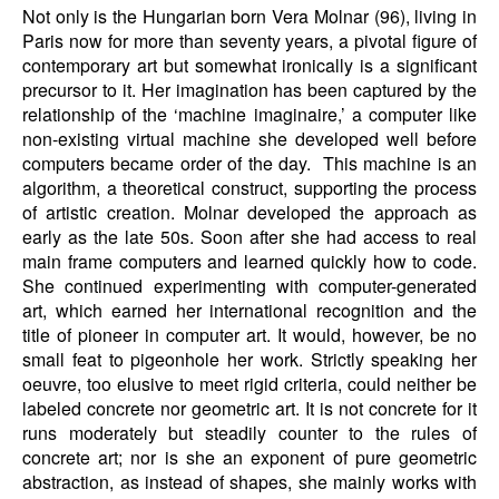
Not only is the Hungarian born Vera Molnar (96), living in
Paris now for more than seventy years, a pivotal figure of
contemporary art but somewhat ironically is a significant
precursor to it. Her imagination has been captured by the
relationship of the ‘machine imaginaire,’ a computer like
non-existing virtual machine she developed well before
computers became order of the day. This machine is an
algorithm, a theoretical construct, supporting the process
of artistic creation. Molnar developed the approach as
early as the late 50s. Soon after she had access to real
main frame computers and learned quickly how to code.
She continued experimenting with computer-generated
art, which earned her international recognition and the
title of pioneer in computer art. It would, however, be no
small feat to pigeonhole her work. Strictly speaking her
oeuvre, too elusive to meet rigid criteria, could neither be
labeled concrete nor geometric art. It is not concrete for it
runs moderately but steadily counter to the rules of
concrete art; nor is she an exponent of pure geometric
abstraction, as instead of shapes, she mainly works with