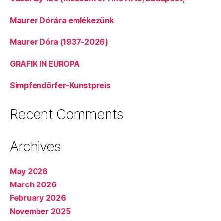
Maurer Dórára emlékezünk
Maurer Dóra (1937-2026)
GRAFIK IN EUROPA
Simpfendörfer-Kunstpreis
Recent Comments
Archives
May 2026
March 2026
February 2026
November 2025