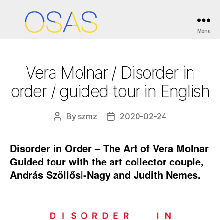
Categories
ESEMÉNYEK / EVENTS
Menu
OSAS
Vera Molnar / Disorder in
order / guided tour in English
By
szmz
2020-02-24
Post
Post
author
date
Disorder in Order – The Art of Vera Molnar
Guided tour with the art collector couple,
András Szöllősi-Nagy and Judith Nemes.