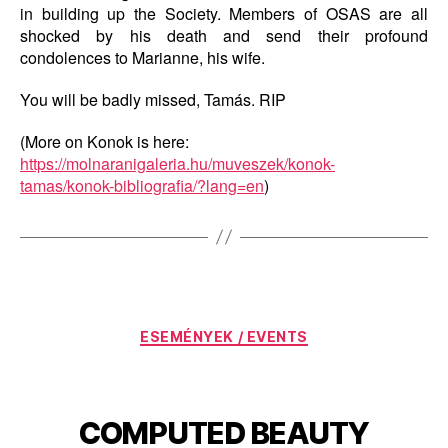
in building up the Society. Members of OSAS are all
shocked by his death and send their profound
condolences to Marianne, his wife.
You will be badly missed, Tamás. RIP
(More on Konok is here:
https://molnaranigaleria.hu/muveszek/konok-
tamas/konok-bibliografia/?lang=en
)
Categories
ESEMÉNYEK / EVENTS
COMPUTED BEAUTY