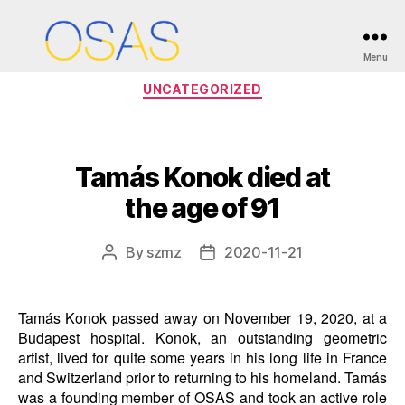
Menu
OSAS
Categories
UNCATEGORIZED
Tamás Konok died at
the age of 91
By
szmz
2020-11-21
Post
Post
author
date
Tamás Konok passed away on November 19, 2020, at a
Budapest hospital. Konok, an outstanding geometric
artist, lived for quite some years in his long life in France
and Switzerland prior to returning to his homeland. Tamás
was a founding member of OSAS and took an active role