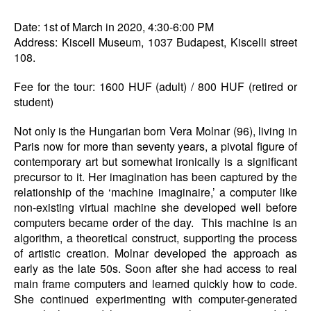
Date: 1st of March in 2020, 4:30-6:00 PM
Address: Kiscell Museum, 1037 Budapest, Kiscelli street
108.
Fee for the tour: 1600 HUF (adult) / 800 HUF (retired or
student)
Not only is the Hungarian born Vera Molnar (96), living in
Paris now for more than seventy years, a pivotal figure of
contemporary art but somewhat ironically is a significant
precursor to it. Her imagination has been captured by the
relationship of the ‘machine imaginaire,’ a computer like
non-existing virtual machine she developed well before
computers became order of the day. This machine is an
algorithm, a theoretical construct, supporting the process
of artistic creation. Molnar developed the approach as
early as the late 50s. Soon after she had access to real
main frame computers and learned quickly how to code.
She continued experimenting with computer-generated