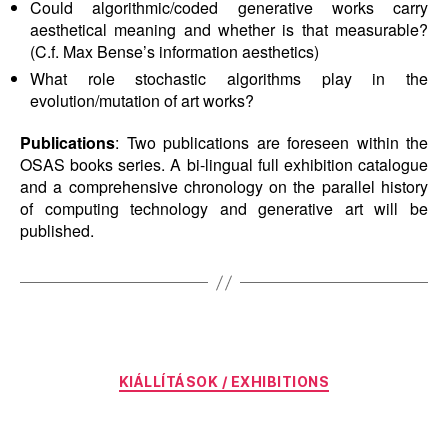
Could algorithmic/coded generative works carry
aesthetical meaning and whether is that measurable?
(C.f. Max Bense’s information aesthetics)
What role stochastic algorithms play in the
evolution/mutation of art works?
Publications
: Two publications are foreseen within the
OSAS books series. A bi-lingual full exhibition catalogue
and a comprehensive chronology on the parallel history
of computing technology and generative art will be
published.
Categories
KIÁLLÍTÁSOK / EXHIBITIONS