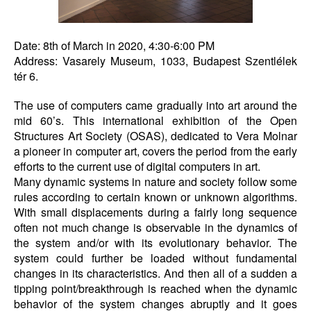
Date: 8th of March in 2020, 4:30-6:00 PM
Address: Vasarely Museum, 1033, Budapest Szentlélek
tér 6.
The use of computers came gradually into art around the
mid 60’s. This international exhibition of the Open
Structures Art Society (OSAS), dedicated to Vera Molnar
a pioneer in computer art, covers the period from the early
efforts to the current use of digital computers in art.
Many dynamic systems in nature and society follow some
rules according to certain known or unknown algorithms.
With small displacements during a fairly long sequence
often not much change is observable in the dynamics of
the system and/or with its evolutionary behavior. The
system could further be loaded without fundamental
changes in its characteristics. And then all of a sudden a
tipping point/breakthrough is reached when the dynamic
behavior of the system changes abruptly and it goes