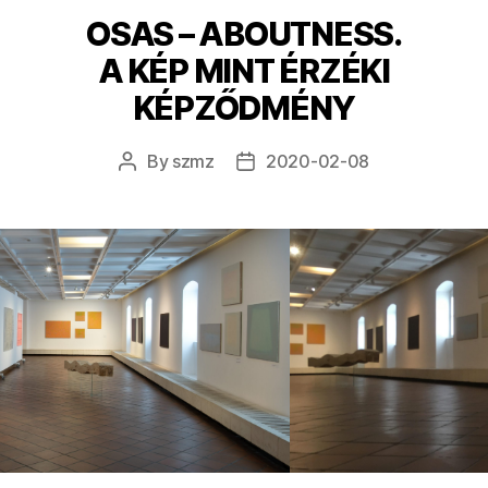
OSAS – ABOUTNESS.
A KÉP MINT ÉRZÉKI
KÉPZŐDMÉNY
By
szmz
2020-02-08
Post
Post
author
date