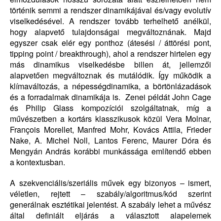
történik semmi a rendszer dinamikájával és/vagy evolutív
viselkedésével. A rendszer tovább terhelhető anélkül,
hogy alapvető tulajdonságai megváltoznának. Majd
egyszer csak elér egy ponthoz (átesési / áttörési pont,
tipping point / breakthrough), ahol a rendszer hirtelen egy
más dinamikus viselkedésbe billen át, jellemzői
alapvetően megváltoznak és mutálódik. Így működik a
klímaváltozás, a népességdinamika, a börtönlázadások
és a forradalmak dinamikája is. Zenei példát John Cage
és Philip Glass kompozíciói szolgáltatnak, míg a
művészetben a kortárs klasszikusok közül Vera Molnar,
François Morellet, Manfred Mohr, Kovács Attila, Frieder
Nake, A. Michel Noll, Lantos Ferenc, Maurer Dóra és
Mengyán András korábbi munkássága említendő ebben
a kontextusban.
A szekvenciális/szeriális művek egy bizonyos – ismert,
véletlen, rejtett – szabály/algoritmus/kód szerint
generálnak esztétikai jelentést. A szabály lehet a művész
által definiált eljárás a választott alapelemek