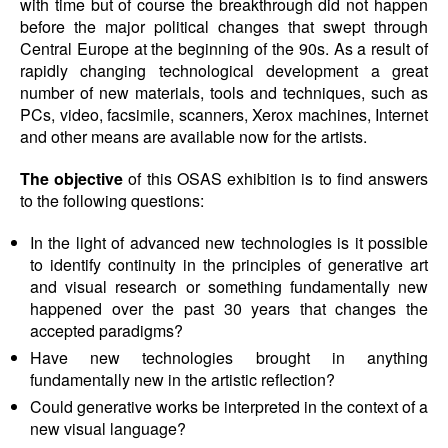
with time but of course the breakthrough did not happen
before the major political changes that swept through
Central Europe at the beginning of the 90s. As a result of
rapidly changing technological development a great
number of new materials, tools and techniques, such as
PCs, video, facsimile, scanners, Xerox machines, Internet
and other means are available now for the artists.
The objective
of this OSAS exhibition is to find answers
to the following questions:
In the light of advanced new technologies is it possible
to identify continuity in the principles of generative art
and visual research or something fundamentally new
happened over the past 30 years that changes the
accepted paradigms?
Have new technologies brought in anything
fundamentally new in the artistic reflection?
Could generative works be interpreted in the context of a
new visual language?