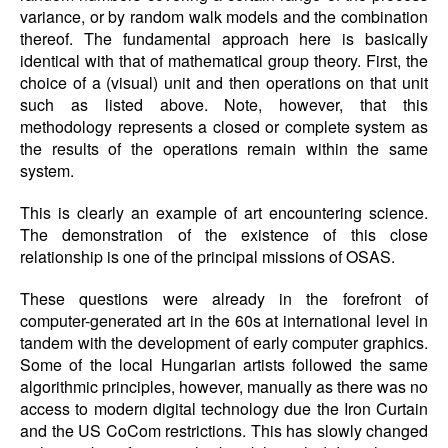
variance, or by random walk models and the combination
thereof. The fundamental approach here is basically
identical with that of mathematical group theory. First, the
choice of a (visual) unit and then operations on that unit
such as listed above. Note, however, that this
methodology represents a closed or complete system as
the results of the operations remain within the same
system.
This is clearly an example of art encountering science.
The demonstration of the existence of this close
relationship is one of the principal missions of OSAS.
These questions were already in the forefront of
computer-generated art in the 60s at international level in
tandem with the development of early computer graphics.
Some of the local Hungarian artists followed the same
algorithmic principles, however, manually as there was no
access to modern digital technology due the Iron Curtain
and the US CoCom restrictions. This has slowly changed