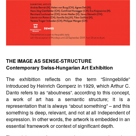
THE IMAGE AS SENSE-STRUCTURE
Contemporary Swiss-Hungarian Art Exhibition
The exhibition reflects on the term “Sinngebilde”
introduced by Heinrich Gomperz in 1929, which Arthur C.
Danto refers to as “aboutness”. according to this concept,
a work of art has a semantic structure; it is a
representation that is always “about something” – and this
something is deep, relevant, and not at all independent of
expression. In other words, the artwork is embedded in an
essential framework or context of significant depth.