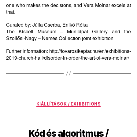
one who makes the decisions, and Vera Molnar excels at
that.
Curated by: Júlia Cserba, Enikő Róka
The Kiscell Museum – Municipal Gallery and the
Szöllősi-Nagy – Nemes Collection joint exhibition
Further information: http://fovarosikeptar.hu/en/exhibitions-
2019-church-hall/disorder-in-order-the-art-of-vera-molnar/
Categories
KIÁLLÍTÁSOK / EXHIBITIONS
Kód és algoritmus /