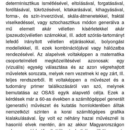
determinisztikus ismétlésével, eltolásával, forgatásával,
fordításával, tükrözésével, kitakarásával, kihagyásával,
forma-, és szín-inverzióval, skála-átmenetekkel, fraktál
viselkedéssel, vagy sztochasztikus módon generálva a
mű elemeit akár véletlen kísérletekkel akár
(pszeudo)véletlen számokkal, ill. adott szórás-tartományt
lefedő irányított véletlen eljárásokkal, bolyongási
modellekkel, ill. ezek kombinációjával vagy hálózatba
rendezésével. Az alapelvek voltaképpen a matematika
csoportelméleti megközelítésével azonosak: egy
(vizuális) egység választása és az azon végrehajtott
műveletek sorozata, melyek nem vezetnek ki egy zárt, ill.
teljes rendszerből. Itt voltaképpen a művészet és a
tudomány primer találkozásáról van szó, melynek
bemutatása az OSAS egyik alapvető célja. Ezek a
kérdések már a 60-as években a számítógéppel generált
(generatív) művészet és kutatás homlokterében álltak
nemzetközi szinten a korai számítógépes grafika
kialakulásával. Így volt ez néhány hazai művésznél is
hasonló elvek mentén, ám az akkor Magyarországon