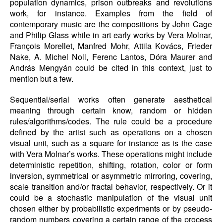
population dynamics, prison outbreaks and revolutions
work, for instance. Examples from the field of
contemporary music are the compositions by John Cage
and Philip Glass while in art early works by Vera Molnar,
François Morellet, Manfred Mohr, Attila Kovács, Frieder
Nake, A. Michel Noll, Ferenc Lantos, Dóra Maurer and
András Mengyán could be cited in this context, just to
mention but a few.
Sequential/serial works often generate aesthetical
meaning through certain know, random or hidden
rules/algorithms/codes. The rule could be a procedure
defined by the artist such as operations on a chosen
visual unit, such as a square for instance as is the case
with Vera Molnar’s works. These operations might include
deterministic repetition, shifting, rotation, color or form
inversion, symmetrical or asymmetric mirroring, covering,
scale transition and/or fractal behavior, respectively. Or it
could be a stochastic manipulation of the visual unit
chosen either by probabilistic experiments or by pseudo-
random numbers covering a certain range of the process