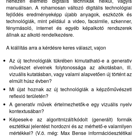
nehezen elérhető digitális technikák nélkül, vagyis
manuálisan. A rohamosan változó digitális technológiai
fejlődés eredményeképp újabb anyagok, eszközök és
technológiák, mint például a video, facsimile, szkenner,
fénymásoló, internet és egyéb képalkotó rendszerek
állnak az alkotó rendelkezésre.
A kiállítás arra a kérdésre keres választ, vajon
Az új technológiák tükrében kimutatható-e a generativ
művészet elveinek folytonossága az alkotásban, ill.
vizuális kutatásban, vagy valami alapvetően új történt az
elmúlt húsz évben?
Mi újat hoznak az új technológiák a képzőművészeti
reflexió területén?
A generatív művek értelmezhetők-e egy vizuális nyelv
kontextusában?
Képesek-e az algoritmizált/kódolt (generált) formák
esztétikai jelentést hordozni és az mérhető-e valamilyen
mértékkel? (V.ö. még: Max Bense információesztétikai