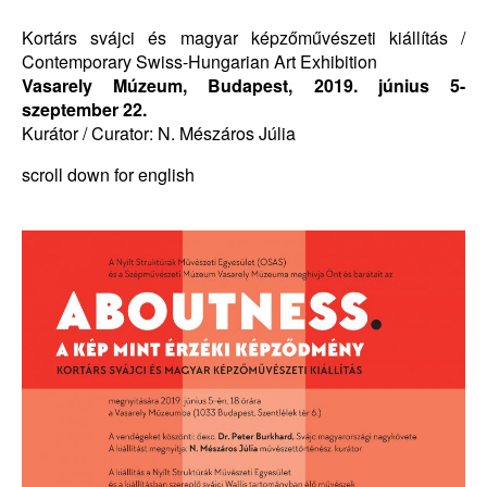
Kortárs svájci és magyar képzőművészeti kiállítás /
Contemporary Swiss-Hungarian Art Exhibition
Vasarely Múzeum, Budapest, 2019. június 5-
szeptember 22.
Kurátor / Curator: N. Mészáros Júlia
scroll down for english