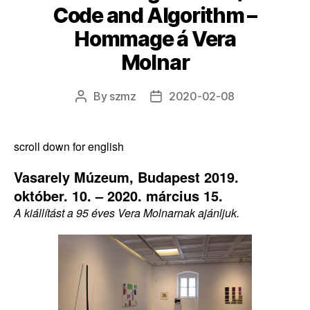
Code and Algorithm –
Hommage á Vera
Molnar
By
szmz
2020-02-08
Post
Post
author
date
scroll down for english
Vasarely Múzeum, Budapest 2019.
október. 10. – 2020. március 15.
A kiállítást a 95 éves Vera Molnarnak ajánljuk.