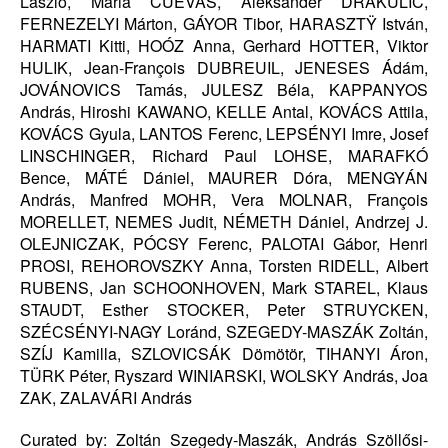
László, Maria CUEVAS, Aleksander DRAKULIC,
FERNEZELYI Márton, GÁYOR Tibor, HARASZTŸ István,
HARMATI Kitti, HOÓZ Anna, Gerhard HOTTER, Viktor
HULIK, Jean-François DUBREUIL, JENESES Ádám,
JOVÁNOVICS Tamás, JULESZ Béla, KAPPANYOS
András, Hiroshi KAWANO, KELLE Antal, KOVÁCS Attila,
KOVÁCS Gyula, LANTOS Ferenc, LEPSÉNYI Imre, Josef
LINSCHINGER, Richard Paul LOHSE, MARAFKÓ
Bence, MÁTÉ Dániel, MAURER Dóra, MENGYÁN
András, Manfred MOHR, Vera MOLNAR, François
MORELLET, NEMES Judit, NÉMETH Dániel, Andrzej J.
OLEJNICZAK, PÓCSY Ferenc, PALOTAI Gábor, Henri
PROSI, REHOROVSZKY Anna, Torsten RIDELL, Albert
RUBENS, Jan SCHOONHOVEN, Mark STAREL, Klaus
STAUDT, Esther STOCKER, Peter STRUYCKEN,
SZÉCSÉNYI-NAGY Loránd, SZEGEDY-MASZÁK Zoltán,
SZÍJ Kamilla, SZLOVICSÁK Dömötör, TIHANYI Áron,
TÜRK Péter, Ryszard WINIARSKI, WOLSKY András, Joa
ZAK, ZALAVÁRI András
Curated by: Zoltán Szegedy-Maszák, András Szöllősi-