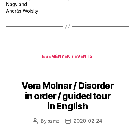
Nagy and
András Wolsky
Categories
ESEMÉNYEK / EVENTS
Vera Molnar / Disorder
in order / guided tour
in English
By
szmz
2020-02-24
Post
Post
author
date