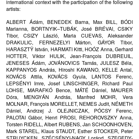
international context with the participation of the following
artists:
ALBERT Ádám, BENEDEK Barna, Max BILL, BÓDI
Marianna, BORTNYIK–TUBÁK, José BRÉVAl, CSIKY
Tibor, CSIZY László, Maria CUEVAS, Aleksander
DRAKULIC, FERNEZELYI Márton, GÁYOR Tibor,
HARASZTŸ István, HARMATI Kitti, HOÓZ Anna, Gerhard
HOTTER, Viktor HULIK, Jean-François DUBREUIL,
JENESES Ádám, JOVÁNOVICS Tamás, JULESZ Béla,
KAPPANYOS András, Hiroshi KAWANO, KELLE Antal,
KOVÁCS Attila, KOVÁCS Gyula, LANTOS Ferenc,
LEPSÉNYI Imre, Josef LINSCHINGER, Richard Paul
LOHSE, MARAFKÓ Bence, MÁTÉ Dániel, MAURER
Dóra, MENGYÁN András, Manfred MOHR, Vera
MOLNAR, François MORELLET, NEMES Judit, NÉMETH
Dániel, Andrzej J. OLEJNICZAK, PÓCSY Ferenc,
PALOTAI Gábor, Henri PROSI, REHOROVSZKY Anna,
Torsten RIDELL, Albert RUBENS, Jan SCHOONHOVEN,
Mark STAREL, Klaus STAUDT, Esther STOCKER, Peter
STRUYCKEN, SZÉCSÉNYI-NAGY Loránd, SZEGEDY-