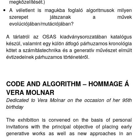
megközelítését.)
A véletlent is magukba foglaló algoritmusok milyen
szerepet játszanak a művek
evolúciójában/mutációjában?
A tárlatról az OSAS kiadványsorozatában katalógus
készül, valamint egy külön átfogó párhuzamos kronológia
kötet a számítástechnika és a generatív művészet elmúlt
évtizedeinek párhuzamos történetéről.
CODE AND ALGORITHM –
HOMMAGE Á
VERA MOLNAR
Dedicated to Vera Molnar
on the occasion of her 95th
birthday
The exhibition is convened on the basis of personal
invitations with the principal objective of placing early
generative works as well as new approaches in an