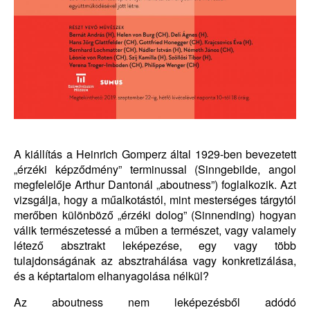
A kiállítás a Heinrich Gomperz által 1929-ben bevezetett
„érzéki képződmény” terminussal (Sinngebilde, angol
megfelelője Arthur Dantonál „aboutness”) foglalkozik. Azt
vizsgálja, hogy a műalkotástól, mint mesterséges tárgytól
merőben különböző „érzéki dolog” (Sinnending) hogyan
válik természetessé a műben a természet, vagy valamely
létező absztrakt leképezése, egy vagy több
tulajdonságának az absztrahálása vagy konkretizálása,
és a képtartalom elhanyagolása nélkül?
Az aboutness nem leképezésből adódó