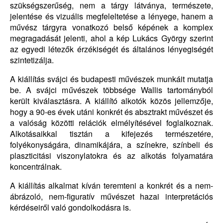
szükségszerűség, nem a tárgy látványa, természete,
jelentése és vizuális megfeleltetése a lényege, hanem a
művész tárgyra vonatkozó belső képének a komplex
megragadását jelenti, ahol a kép Lukács György szerint
az egyedi létezők érzékiségét és általános lényegiségét
szintetizálja.
A kiállítás svájci és budapesti művészek munkáit mutatja
be. A svájci művészek többsége Wallis tartományból
került kiválasztásra. A kiállító alkotók közös jellemzője,
hogy a 90-es évek utáni konkrét és absztrakt művészet és
a valóság közötti relációk elmélyítésével foglalkoznak.
Alkotásaikkal tisztán a kifejezés természetére,
folyékonyságára, dinamikájára, a színekre, színbeli és
plaszticitási viszonylatokra és az alkotás folyamatára
koncentrálnak.
A kiállítás alkalmat kíván teremteni a konkrét és a nem-
ábrázoló, nem-figuratív művészet hazai interpretációs
kérdéseiről való gondolkodásra is.