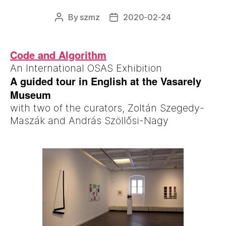
By
szmz
2020-02-24
Post
Post
author
date
Code and Algorithm
An International OSAS Exhibition
A guided tour in English at the Vasarely
Museum
with two of the curators, Zoltán Szegedy-
Maszák and András Szöllősi-Nagy