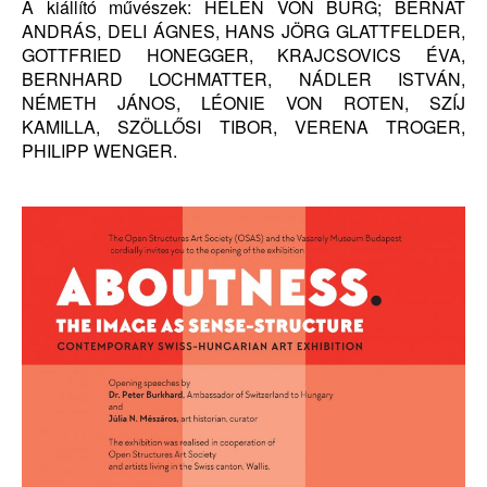
A kiállító művészek: HELEN VON BURG; BERNÁT
ANDRÁS, DELI ÁGNES, HANS JÖRG GLATTFELDER,
GOTTFRIED HONEGGER, KRAJCSOVICS ÉVA,
BERNHARD LOCHMATTER, NÁDLER ISTVÁN,
NÉMETH JÁNOS, LÉONIE VON ROTEN, SZÍJ
KAMILLA, SZÖLLŐSI TIBOR, VERENA TROGER,
PHILIPP WENGER.