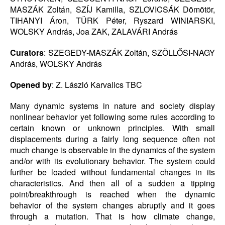
MASZÁK Zoltán, SZÍJ Kamilla, SZLOVICSÁK Dömötör,
TIHANYI Áron, TÜRK Péter, Ryszard WINIARSKI,
WOLSKY András, Joa ZAK, ZALAVÁRI András
Curators
: SZEGEDY-MASZÁK Zoltán, SZÖLLŐSI-NAGY
András, WOLSKY András
Opened by
: Z. László Karvalics TBC
Many dynamic systems in nature and society display
nonlinear behavior yet following some rules according to
certain known or unknown principles. With small
displacements during a fairly long sequence often not
much change is observable in the dynamics of the system
and/or with its evolutionary behavior. The system could
further be loaded without fundamental changes in its
characteristics. And then all of a sudden a tipping
point/breakthrough is reached when the dynamic
behavior of the system changes abruptly and it goes
through a mutation. That is how climate change,