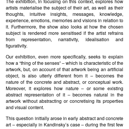
The exhibition, in focusing on this context, explores how
artists materialise the subject of their art, as well as their
thoughts, intuitive insights, messages, knowledge,
experience, emotions, memories and visions in relation to
it. Furthermore, the show also looks at how the chosen
subject is rendered more sensitised if the artist refrains
from representation, narrativity, idealisation and
figurativity.
Our exhibition, even more specifically, seeks to explain
how a “thing of the senses” – which is characteristic of the
artwork, but, on account of that artwork being an artificial
object, is also utterly different from it – becomes the
nature of the concrete and abstract, or conceptual work.
Moreover, it explores how nature – or some existing
abstract representation of it – becomes natural in the
artwork without abstracting or concretising its properties
and visual content.
This question initially arose in early abstract and concrete
art – especially in Kandinsky’s case – during the first few