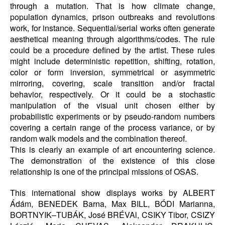
through a mutation. That is how climate change,
population dynamics, prison outbreaks and revolutions
work, for instance. Sequential/serial works often generate
aesthetical meaning through algorithms/codes. The rule
could be a procedure defined by the artist. These rules
might include deterministic repetition, shifting, rotation,
color or form inversion, symmetrical or asymmetric
mirroring, covering, scale transition and/or fractal
behavior, respectively. Or it could be a stochastic
manipulation of the visual unit chosen either by
probabilistic experiments or by pseudo-random numbers
covering a certain range of the process variance, or by
random walk models and the combination thereof.
This is clearly an example of art encountering science.
The demonstration of the existence of this close
relationship is one of the principal missions of OSAS.
This international show displays works by ALBERT
Ádám, BENEDEK Barna, Max BILL, BÓDI Marianna,
BORTNYIK–TUBÁK, José BRÉVAl, CSIKY Tibor, CSIZY