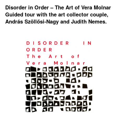
Disorder in Order – The Art of Vera Molnar
Guided tour with the art collector couple,
András Szöllősi-Nagy and Judith Nemes.