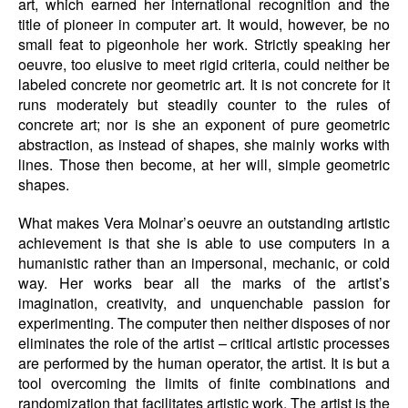
art, which earned her international recognition and the
title of pioneer in computer art. It would, however, be no
small feat to pigeonhole her work. Strictly speaking her
oeuvre, too elusive to meet rigid criteria, could neither be
labeled concrete nor geometric art. It is not concrete for it
runs moderately but steadily counter to the rules of
concrete art; nor is she an exponent of pure geometric
abstraction, as instead of shapes, she mainly works with
lines. Those then become, at her will, simple geometric
shapes.
What makes Vera Molnar’s oeuvre an outstanding artistic
achievement is that she is able to use computers in a
humanistic rather than an impersonal, mechanic, or cold
way. Her works bear all the marks of the artist’s
imagination, creativity, and unquenchable passion for
experimenting. The computer then neither disposes of nor
eliminates the role of the artist – critical artistic processes
are performed by the human operator, the artist. It is but a
tool overcoming the limits of finite combinations and
randomization that facilitates artistic work. The artist is the