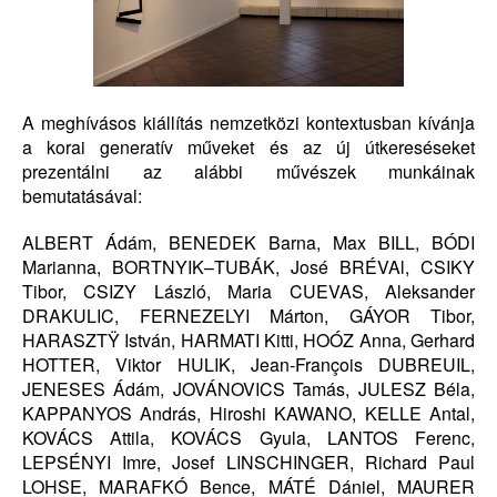
A meghívásos kiállítás nemzetközi kontextusban kívánja
a korai generatív műveket és az új útkereséseket
prezentálni az alábbi művészek munkáinak
bemutatásával:
ALBERT Ádám, BENEDEK Barna, Max BILL, BÓDI
Marianna, BORTNYIK–TUBÁK, José BRÉVAl, CSIKY
Tibor, CSIZY László, Maria CUEVAS, Aleksander
DRAKULIC, FERNEZELYI Márton, GÁYOR Tibor,
HARASZTŸ István, HARMATI Kitti, HOÓZ Anna, Gerhard
HOTTER, Viktor HULIK, Jean-François DUBREUIL,
JENESES Ádám, JOVÁNOVICS Tamás, JULESZ Béla,
KAPPANYOS András, Hiroshi KAWANO, KELLE Antal,
KOVÁCS Attila, KOVÁCS Gyula, LANTOS Ferenc,
LEPSÉNYI Imre, Josef LINSCHINGER, Richard Paul
LOHSE, MARAFKÓ Bence, MÁTÉ Dániel, MAURER