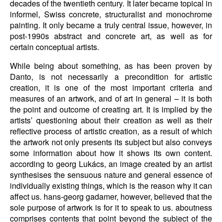
decades of the twentieth century. It later became topical in
informel, Swiss concrete, structuralist and monochrome
painting. It only became a truly central issue, however, in
post-1990s abstract and concrete art, as well as for
certain conceptual artists.
While being about something, as has been proven by
Danto, is not necessarily a precondition for artistic
creation, it is one of the most important criteria and
measures of an artwork, and of art in general – it is both
the point and outcome of creating art. It is implied by the
artists’ questioning about their creation as well as their
reflective process of artistic creation, as a result of which
the artwork not only presents its subject but also conveys
some information about how it shows its own content.
according to georg Lukács, an image created by an artist
synthesises the sensuous nature and general essence of
individually existing things, which is the reason why it can
affect us. hans-georg gadamer, however, believed that the
sole purpose of artwork is for it to speak to us. aboutness
comprises contents that point beyond the subject of the