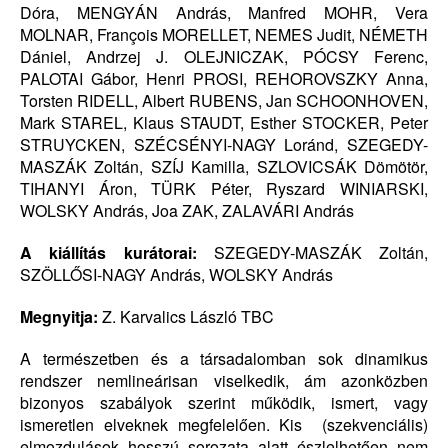
Dóra, MENGYÁN András, Manfred MOHR, Vera
MOLNAR, François MORELLET, NEMES Judit, NÉMETH
Dániel, Andrzej J. OLEJNICZAK, PÓCSY Ferenc,
PALOTAI Gábor, Henri PROSI, REHOROVSZKY Anna,
Torsten RIDELL, Albert RUBENS, Jan SCHOONHOVEN,
Mark STAREL, Klaus STAUDT, Esther STOCKER, Peter
STRUYCKEN, SZÉCSÉNYI-NAGY Loránd, SZEGEDY-
MASZÁK Zoltán, SZÍJ Kamilla, SZLOVICSÁK Dömötör,
TIHANYI Áron, TÜRK Péter, Ryszard WINIARSKI,
WOLSKY András, Joa ZAK, ZALAVÁRI András
A kiállítás kurátorai:
SZEGEDY-MASZÁK Zoltán,
SZÖLLŐSI-NAGY András, WOLSKY András
Megnyitja:
Z. Karvalics László TBC
A természetben és a társadalomban sok dinamikus
rendszer nemlineárisan viselkedik, ám azonközben
bizonyos szabályok szerint működik, ismert, vagy
ismeretlen elveknek megfelelően. Kis (szekvenciális)
elmozdulások hosszú sorozata alatt észlelhetően nem